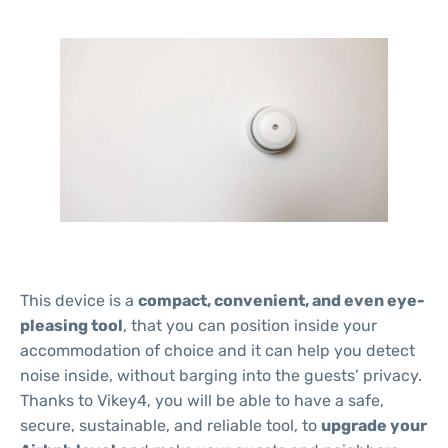
This device is a
compact, convenient, and even eye-
pleasing tool
, that you can position inside your
accommodation of choice and it can help you detect
noise inside, without barging into the guests’ privacy.
Thanks to Vikey4, you will be able to have a safe,
secure, sustainable, and reliable tool, to
upgrade your