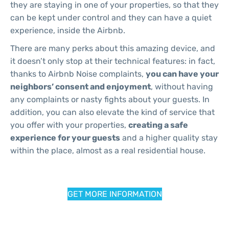
they are staying in one of your properties, so that they
can be kept under control and they can have a quiet
experience, inside the Airbnb.
There are many perks about this amazing device, and
it doesn’t only stop at their technical features: in fact,
thanks to Airbnb Noise complaints,
you can have your
neighbors’ consent and enjoyment
, without having
any complaints or nasty fights about your guests. In
addition, you can also elevate the kind of service that
you offer with your properties,
creating a safe
experience for your guests
and a higher quality stay
within the place, almost as a real residential house.
GET MORE INFORMATION