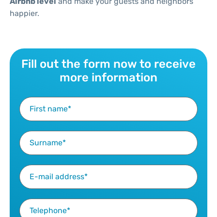
Airbnb level
and make your guests and neighbors
happier.
Fill out the form now to receive
more information