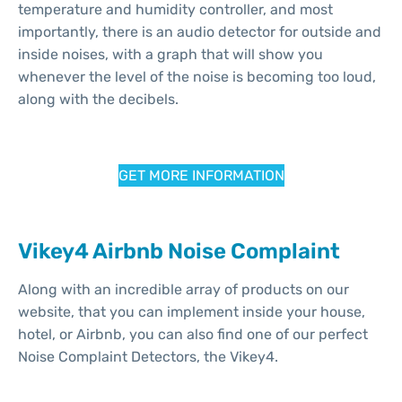
temperature and humidity controller, and most
importantly, there is an audio detector for outside and
inside noises, with a graph that will show you
whenever the level of the noise is becoming too loud,
along with the decibels.
GET MORE INFORMATION
Vikey4 Airbnb Noise Complaint
Along with an incredible array of products on our
website, that you can implement inside your house,
hotel, or Airbnb, you can also find one of our perfect
Noise Complaint Detectors, the Vikey4.