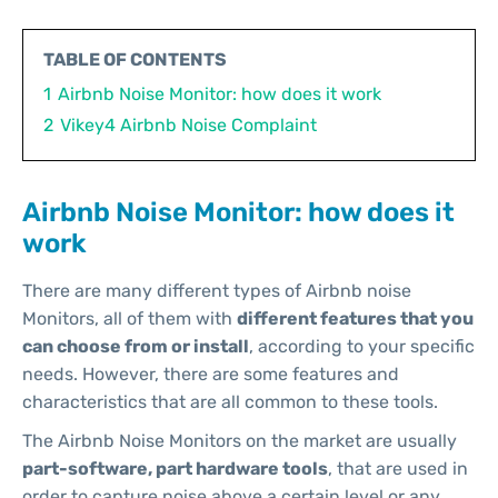
TABLE OF CONTENTS
1
Airbnb Noise Monitor: how does it work
2
Vikey4 Airbnb Noise Complaint
Airbnb Noise Monitor: how does it
work
There are many different types of Airbnb noise
Monitors, all of them with
different features that you
can choose from or install
, according to your specific
needs. However, there are some features and
characteristics that are all common to these tools.
The Airbnb Noise Monitors on the market are usually
part-software, part hardware tools
, that are used in
order to capture noise above a certain level or any