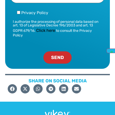
Privacy Policy
I authorize the processing of personal data based on
art. 13 of Legislative Decree 196/2003 and art. 13
Click here
GDPR 679/16.
to consult the Privacy
Policy
SHARE ON SOCIAL MEDIA