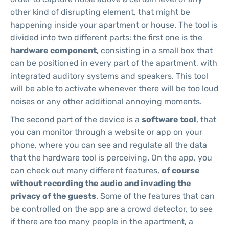
other kind of disrupting element, that might be
happening inside your apartment or house. The tool is
divided into two different parts: the first one is the
hardware component
, consisting in a small box that
can be positioned in every part of the apartment, with
integrated auditory systems and speakers. This tool
will be able to activate whenever there will be too loud
noises or any other additional annoying moments.
The second part of the device is a
software tool
, that
you can monitor through a website or app on your
phone, where you can see and regulate all the data
that the hardware tool is perceiving. On the app, you
can check out many different features,
of course
without recording the audio and invading the
privacy of the guests
. Some of the features that can
be controlled on the app are a crowd detector, to see
if there are too many people in the apartment, a