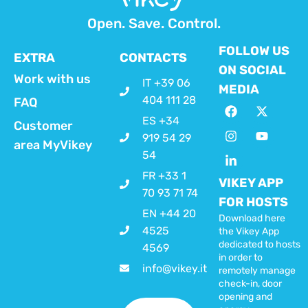
Open. Save. Control.
FOLLOW US
EXTRA
CONTACTS
ON SOCIAL
Work with us
IT +39 06
MEDIA
404 111 28
FAQ
ES +34
Customer
919 54 29
area MyVikey
54
FR +33 1
VIKEY APP
70 93 71 74
FOR HOSTS
EN +44 20
Download here
4525
the Vikey App
dedicated to hosts
4569
in order to
info@vikey.it
remotely manage
check-in, door
opening and