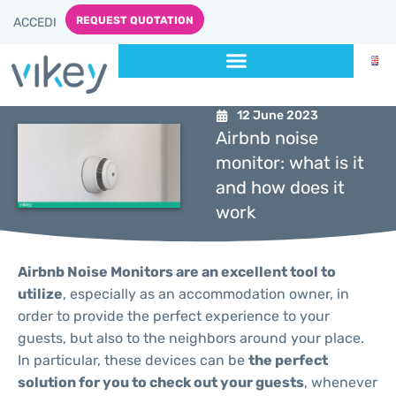
REQUEST QUOTATION
ACCEDI
12 June 2023
Airbnb noise
monitor: what is it
and how does it
work
Airbnb Noise Monitors are an excellent tool to
utilize
, especially as an accommodation owner, in
order to provide the perfect experience to your
guests, but also to the neighbors around your place.
In particular, these devices can be
the perfect
solution for you to check out your guests
, whenever