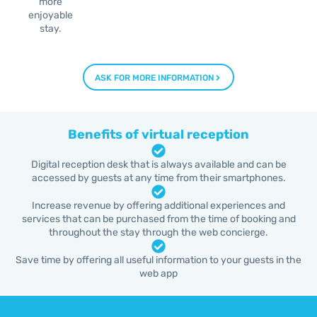
more
enjoyable
stay.
ASK FOR MORE INFORMATION
Benefits of virtual reception
Digital reception desk that is always available and can be
accessed by guests at any time from their smartphones.
Increase revenue by offering additional experiences and
services that can be purchased from the time of booking and
throughout the stay through the web concierge.
Save time by offering all useful information to your guests in the
web app