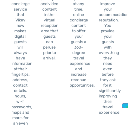
concierge
and video
at any
improve
service
content
time,
your
that
in the
online
accommodation
Vikey
virtual
concierge
reputation.
now
reception
content
You
makes
area that
to offer
provide
digital,
guests
your
your
guests
can
guests a
guests
will
peruse
360-
with
always
prior to
degree
everything
have
arrival.
travel
they
information
experience
need
at their
and
even
fingertips:
increase
before
address,
revenue
they ask
contact
opportunities.
for it,
details,
significantly
hours,
improving
wi-fi
their
passwords,
travel
maps and
experience.
more, for
an even