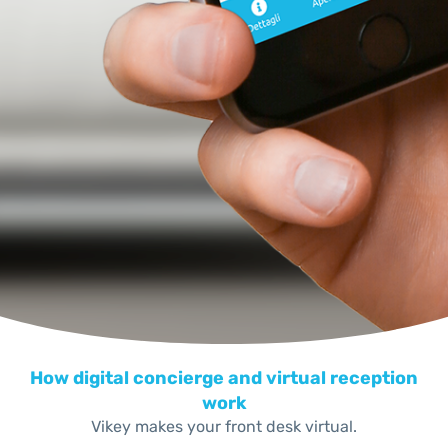
How digital concierge and virtual reception
work
Vikey makes your front desk virtual.