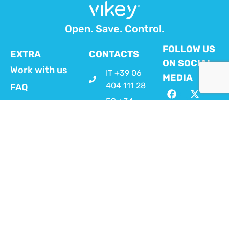
Open. Save. Control.
FOLLOW US
EXTRA
CONTACTS
ON SOCIAL
Work with us
IT +39 06
MEDIA
404 111 28
FAQ
ES +34
Customer
919 54 29
area MyVikey
54
FR +33 1
VIKEY APP
70 93 71 74
FOR HOSTS
EN +44 20
Download here
4525
the Vikey App
dedicated to hosts
4569
in order to
info@vikey.it
remotely manage
check-in, door