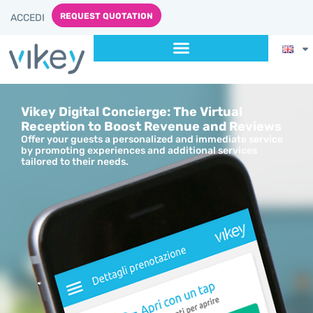
content
REQUEST QUOTATION
ACCEDI
Vikey Digital Concierge: The Virtual
Reception to Boost Revenue and Reviews
Offer your guests a personalized and immediate service
by promoting experiences and additional services
tailored to their needs.