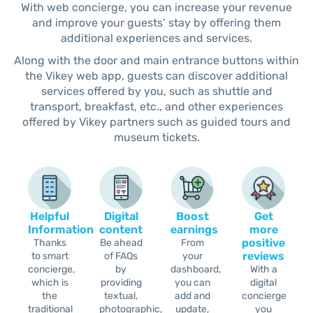
With web concierge, you can increase your revenue
and improve your guests’ stay by offering them
additional experiences and services.
Along with the door and main entrance buttons within
the Vikey web app, guests can discover additional
services offered by you, such as shuttle and
transport, breakfast, etc., and other experiences
offered by Vikey partners such as guided tours and
museum tickets.
Helpful
Digital
Boost
Get
Information
content
earnings
more
positive
Thanks
Be ahead
From
reviews
to smart
of FAQs
your
concierge,
by
dashboard,
With a
which is
providing
you can
digital
the
textual,
add and
concierge
traditional
photographic,
update,
you