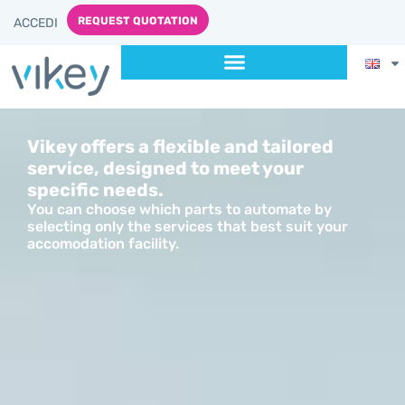
content
REQUEST QUOTATION
ACCEDI
Vikey offers a flexible and tailored
service, designed to meet your
specific needs.
You can choose which parts to automate by
selecting only the services that best suit your
accomodation facility.