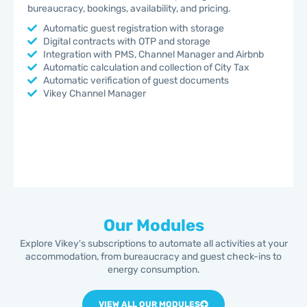
bureaucracy, bookings, availability, and pricing.
Automatic guest registration with storage
Digital contracts with OTP and storage
Integration with PMS, Channel Manager and Airbnb
Automatic calculation and collection of City Tax
Automatic verification of guest documents
Vikey Channel Manager
Our Modules
Explore Vikey's subscriptions to automate all activities at your
accommodation, from bureaucracy and guest check-ins to
energy consumption.
VIEW ALL OUR MODULES