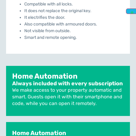
Compatible with all locks.
It does not replace the original key.
It electrifies the door.
Also compatible with armoured doors.
Not visible from outside.
Smart and remote opening.
Home Automation
Always included with every subscription
We make access to your property automatic and
smart. Guests open it with their smartphone and
code, while you can open it remotely.
Home Automation