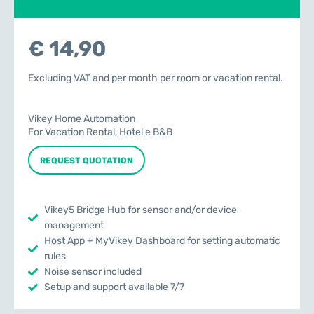
€ 14,90
Excluding VAT and per month per room or vacation rental.
Vikey Home Automation
For Vacation Rental, Hotel e B&B
REQUEST QUOTATION
Vikey5 Bridge Hub for sensor and/or device
management
Host App + MyVikey Dashboard for setting automatic
rules
Noise sensor included
Setup and support available 7/7