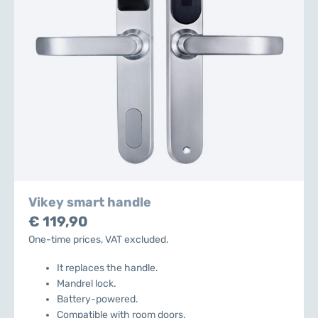
Vikey smart handle
€ 119,90
One-time prices, VAT excluded.
It replaces the handle.
Mandrel lock.
Battery-powered.
Compatible with room doors.