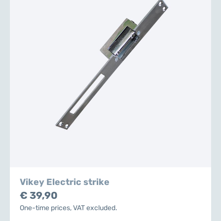
Vikey Electric strike
€ 39,90
One-time prices, VAT excluded.