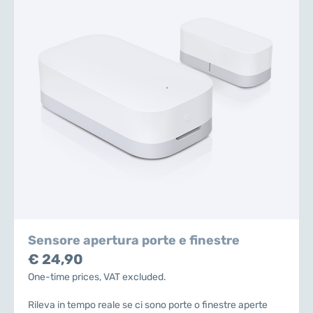
Sensore apertura porte e finestre
€ 24,90
One-time prices, VAT excluded.
Rileva in tempo reale se ci sono porte o finestre aperte