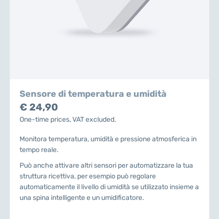
Sensore di temperatura e umidità
€ 24,90
One-time prices, VAT excluded.
Monitora temperatura, umidità e pressione atmosferica in
tempo reale.
Può anche attivare altri sensori per automatizzare la tua
struttura ricettiva, per esempio può regolare
automaticamente il livello di umidità se utilizzato insieme a
una spina intelligente e un umidificatore.