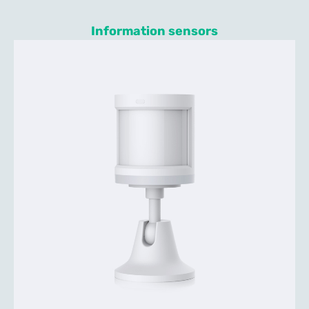
Information sensors