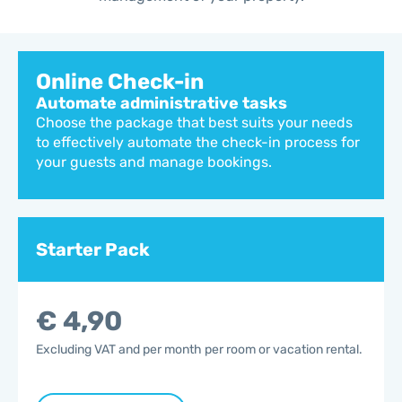
Online Check-in
Automate administrative tasks
Choose the package that best suits your needs
to effectively automate the check-in process for
your guests and manage bookings.
Starter Pack
€ 4,90
Excluding VAT and per month per room or vacation rental.