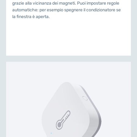
grazie alla vicinanza dei magneti. Puoi impostare regole
automatiche: per esempio spegnere il condizionatore se
la finestra è aperta.