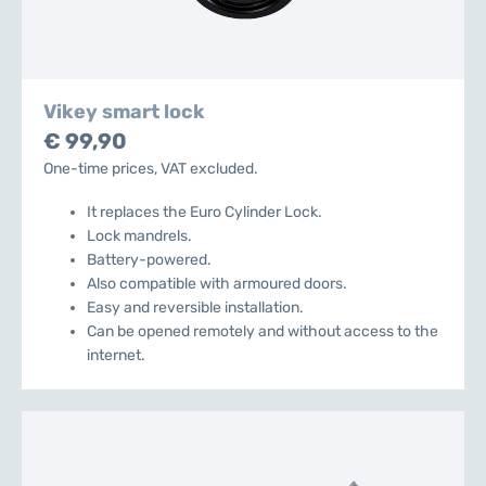
Vikey smart lock
€ 99,90
One-time prices, VAT excluded.
It replaces the Euro Cylinder Lock.
Lock mandrels.
Battery-powered.
Also compatible with armoured doors.
Easy and reversible installation.
Can be opened remotely and without access to the
internet.