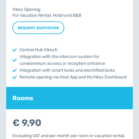
Vikey Opening
For Vacation Rental, Hotel and B&B
REQUEST QUOTATION
Central Hub Vikey5
Integration with the intercom system for
condominium access or reception entrance
Integration with smart locks and electrified locks
Remote opening via Host App and MyVikey Dashboard
Rooms
€ 9,90
Excluding VAT and per month per room or vacation rental.