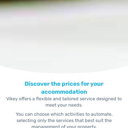
Discover the prices for your
accommodation
Vikey offers a flexible and tailored service designed to
meet your needs.
You can choose which activities to automate,
selecting only the services that best suit the
management of your property.