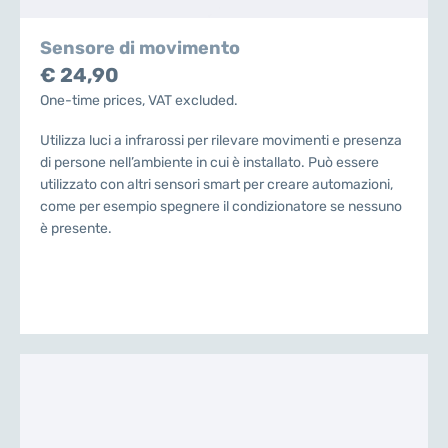
Sensore di movimento
€ 24,90
One-time prices, VAT excluded.
Utilizza luci a infrarossi per rilevare movimenti e presenza
di persone nell’ambiente in cui è installato. Può essere
utilizzato con altri sensori smart per creare automazioni,
come per esempio spegnere il condizionatore se nessuno
è presente.