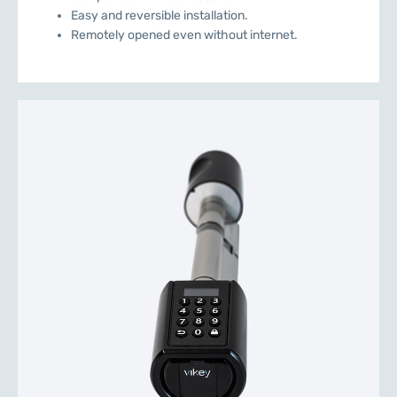
Easy and reversible installation.
Remotely opened even without internet.