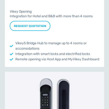
Vikey Opening
Integration for Hotel and B&B with more than 4 rooms
REQUEST QUOTATION
Vikey5 Bridge Hub to manage up to 4 rooms or
accomodations
Integration with smart locks and electrified locks
Remote opening via Host App and MyVikey Dashboard