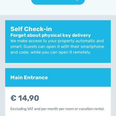
Self Check-in
Forget about physical key delivery
We make access to your property automatic and
smart. Guests can open it with their smartphone
and code, while you can open it remotely.
Main Entrance
€ 14,90
Excluding VAT and per month per room or vacation rental.