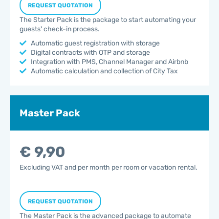
REQUEST QUOTATION
The Starter Pack is the package to start automating your
guests' check-in process.
Automatic guest registration with storage
Digital contracts with OTP and storage
Integration with PMS, Channel Manager and Airbnb
Automatic calculation and collection of City Tax
Master Pack
€ 9,90
Excluding VAT and per month per room or vacation rental.
REQUEST QUOTATION
The Master Pack is the advanced package to automate