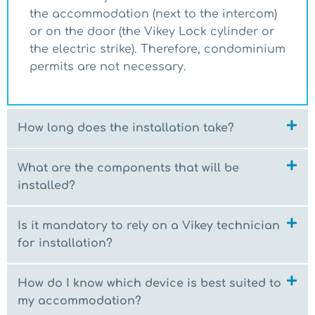
the accommodation (next to the intercom)
or on the door (the Vikey Lock cylinder or
the electric strike). Therefore, condominium
permits are not necessary.
How long does the installation take?
What are the components that will be
installed?
Is it mandatory to rely on a Vikey technician
for installation?
How do I know which device is best suited to
my accommodation?