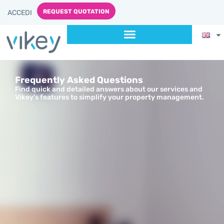
content
REQUEST QUOTATION
ACCEDI
Frequently Asked Questions
Find quick and detailed answers about our services and
Vikey’s features to simplify your property management.