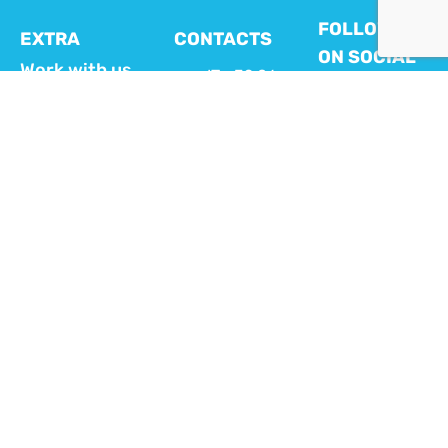
FOLLOW US
EXTRA
CONTACTS
ON SOCIAL
Work with us
IT +39 06
MEDIA
404 111 28
FAQ
ES +34
Customer
919 54 29
area MyVikey
54
FR +33 1
VIKEY APP
70 93 71 74
FOR HOSTS
EN +44 20
Download here
4525
the Vikey App
dedicated to hosts
4569
in order to
info@vikey.it
remotely manage
check-in, door
opening and
energy
TALK TO
consumption.
A VIKEY
EXPERT