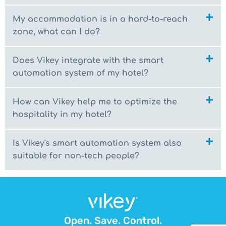
My accommodation is in a hard-to-reach
zone, what can I do?
Does Vikey integrate with the smart
automation system of my hotel?
How can Vikey help me to optimize the
hospitality in my hotel?
Is Vikey's smart automation system also
suitable for non-tech people?
Open. Save. Control.