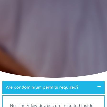
Are condominium permits required?
No. The Vikey devices are installed inside