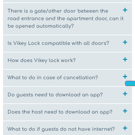
There is a gate/other door between the
road entrance and the apartment door, can it
be opened automatically?
Is Vikey Lock compatible with all doors?
How does Vikey lock work?
What to do in case of cancellation?
Do guests need to download an app?
Does the host need to download an app?
What to do if guests do not have internet?