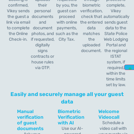
confirmed,
their
by you, the
biometric
complete,
Vikey sends
personal
guest can
verification,
Vikey
the guest a
documents
proceed
check that
automatically
link via email
and
with online
the entered
sends guest
to complete
document
payments,
data
data to the
the Online
photos, and
such as the
matches
State Police
Check-in.
if requested,
City Tax.
the
Web Lodging
digitally
uploaded
Portal and
signs
document.
the regional
contracts or
ISTAT
house rules
system, if
via OTP.
required,
within the
time limits
set by law.
Easily and securely manage all your guest
data
Manual
Biometric
Welcome
verification
Verification
Videocall
of guest
with AI
Schedule a
documents
Use our AI-
video call with