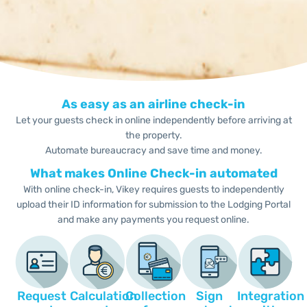
As easy as an airline check-in
Let your guests check in online independently before arriving at
the property.
Automate bureaucracy and save time and money.
What makes Online Check-in automated
With online check-in, Vikey requires guests to independently
upload their ID information for submission to the Lodging Portal
and make any payments you request online.
Request
Calculation
Collection
Sign
Integration