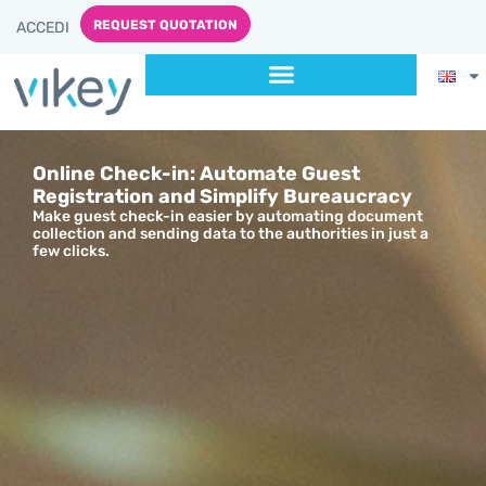
content
REQUEST QUOTATION
ACCEDI
Online Check-in: Automate Guest
Registration and Simplify Bureaucracy
Make guest check-in easier by automating document
collection and sending data to the authorities in just a
few clicks.