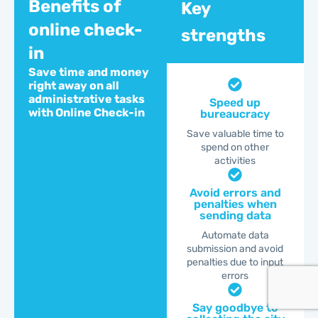
Benefits of
Key
online check-
strengths
in
Save time and money
right away on all
administrative tasks
Speed up
with Online Check-in
bureaucracy
Save valuable time to
spend on other
activities
Avoid errors and
penalties when
sending data
Automate data
submission and avoid
penalties due to input
errors
Say goodbye to