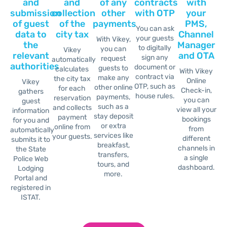
and
and
of any
contracts
with
submission
collection
other
with OTP
your
of guest
of the
payments
PMS,
You can ask
data to
city tax
Channel
your guests
With Vikey,
the
Manager
to digitally
you can
Vikey
relevant
and OTA
sign any
request
automatically
authorities
document or
guests to
calculates
With Vikey
contract via
make any
the city tax
Online
Vikey
OTP, such as
other online
for each
Check-in,
gathers
house rules.
payments,
reservation
you can
guest
such as a
and collects
view all your
information
stay deposit
payment
bookings
for you and
or extra
online from
from
automatically
services like
your guests.
different
submits it
to
breakfast,
channels in
the State
transfers,
a single
Police Web
tours, and
dashboard.
Lodging
more.
Portal and
registered in
ISTAT.