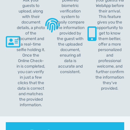
Ask your
powered
your guests via
guests to
biometric
WebApp before
upload, along
verification
their arrival.
with their
system to
This feature
document
easily compare
gives you the
details, a photo
the information
opportunity to
of the
provided by
get to know
document and
the guest with
them better,
a real-time
the uploaded
offer a more
selfie holding it.
document,
personalized
Once the
ensuring all
and
Online Check-
data is
professional
in is completed,
accurate and
welcome, and
you can verify
consistent.
further confirm
in just a few
the information
clicks that the
they’ve
data is correct
provided.
and matches
the provided
information.