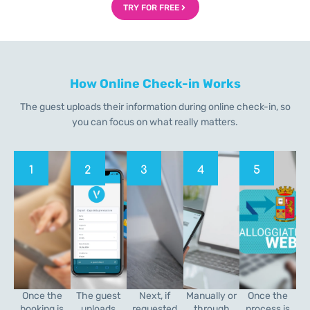
TRY FOR FREE
How Online Check-in Works
The guest uploads their information during online check-in, so
you can focus on what really matters.
1
2
3
4
5
Once the
The guest
Next, if
Manually or
Once the
booking is
uploads
requested
through
process is