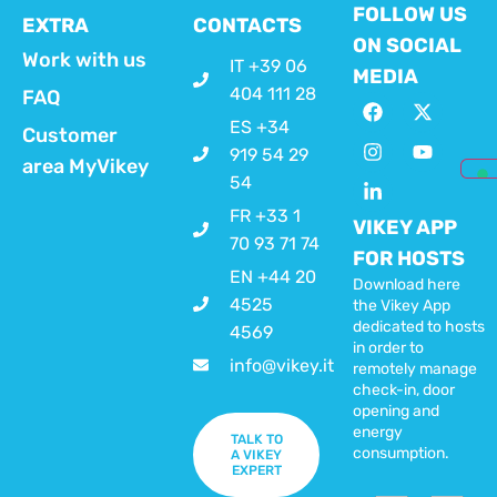
FOLLOW US
EXTRA
CONTACTS
ON SOCIAL
Work with us
IT +39 06
MEDIA
404 111 28
FAQ
ES +34
Customer
919 54 29
area MyVikey
54
FR +33 1
VIKEY APP
70 93 71 74
FOR HOSTS
EN +44 20
Download here
4525
the Vikey App
dedicated to hosts
4569
in order to
info@vikey.it
remotely manage
check-in, door
opening and
energy
TALK TO
consumption.
A VIKEY
EXPERT