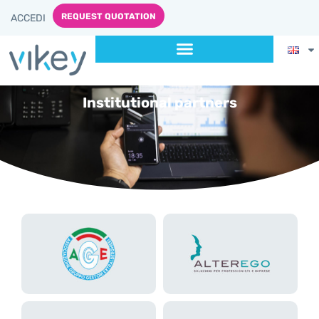
REQUEST QUOTATION
ACCEDI
Institutional partners