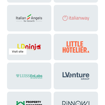
Visit site