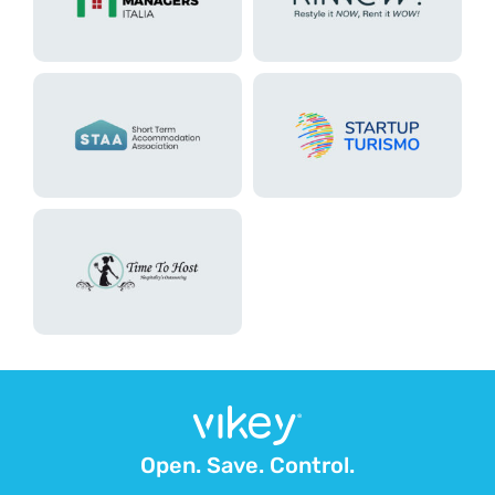
Open. Save. Control.