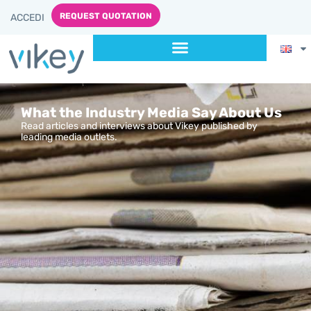
REQUEST QUOTATION
ACCEDI
What the Industry Media Say About Us
Read articles and interviews about Vikey published by
leading media outlets.