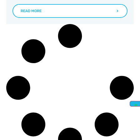
READ MORE