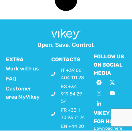
Open. Save. Control.
FOLLOW US
EXTRA
CONTACTS
ON SOCIAL
Work with us
IT +39 06
MEDIA
404 111 28
FAQ
ES +34
Customer
919 54 29
area MyVikey
54
FR +33 1
VIKEY APP
70 93 71 74
FOR HOSTS
EN +44 20
Download here