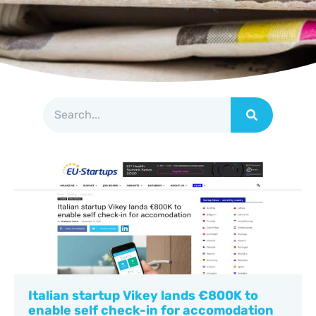
Italian startup Vikey lands €800K to
enable self check-in for accomodation