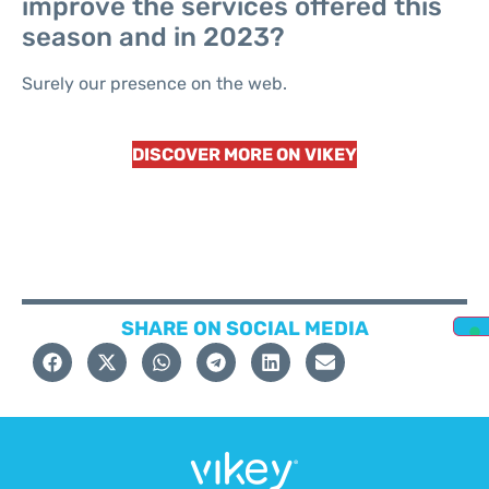
improve the services offered this
season and in 2023?
Surely our presence on the web.
DISCOVER MORE ON VIKEY
SHARE ON SOCIAL MEDIA