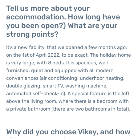
Tell us more about your
accommodation. How long have
you been open?) What are your
strong points?
It’s a new facility, that we opened a few months ago,
on the 1st of April 2022, to be exact. The holiday home
is very large, with 8 beds. It is spacious, well
furnished, quiet and equipped with all modern
conveniences (air conditioning, underfloor heating,
double glazing, smart TV, washing machine,
automated self-check-in). A special feature is the loft
above the living room, where there is a bedroom with
a private bathroom (there are two bathrooms in total).
Why did you choose Vikey, and how