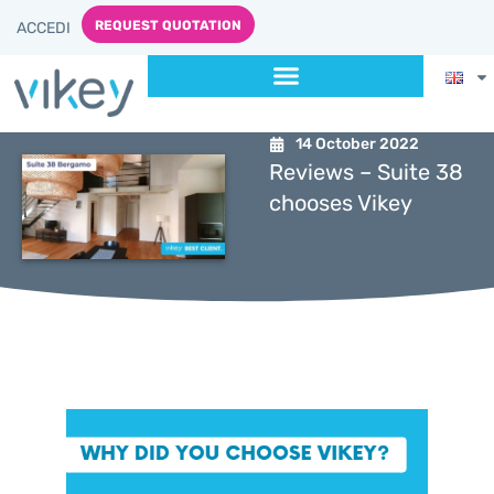
REQUEST QUOTATION
ACCEDI
14 October 2022
Reviews – Suite 38
chooses Vikey