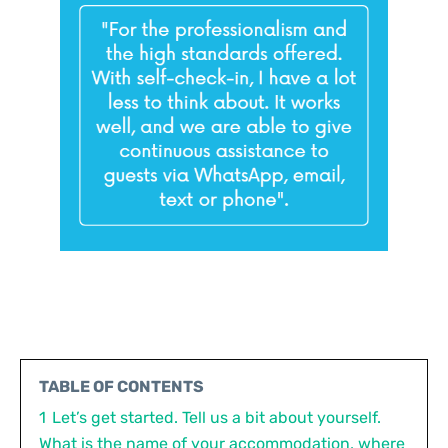
TABLE OF CONTENTS
1
Let’s get started. Tell us a bit about yourself.
What is the name of your accommodation, where