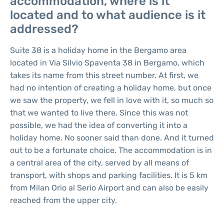
accommodation, where is it
located and to what audience is it
addressed?
Suite 38 is a holiday home in the Bergamo area
located in Via Silvio Spaventa 38 in Bergamo, which
takes its name from this street number. At first, we
had no intention of creating a holiday home, but once
we saw the property, we fell in love with it, so much so
that we wanted to live there. Since this was not
possible, we had the idea of converting it into a
holiday home. No sooner said than done. And it turned
out to be a fortunate choice. The accommodation is in
a central area of the city, served by all means of
transport, with shops and parking facilities. It is 5 km
from Milan Orio al Serio Airport and can also be easily
reached from the upper city.