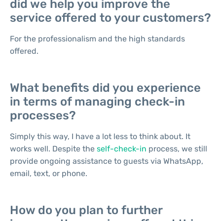
did we help you improve the
service offered to your customers?
For the professionalism and the high standards
offered.
What benefits did you experience
in terms of managing check-in
processes?
Simply this way, I have a lot less to think about. It
works well. Despite the
self-check-in
process, we still
provide ongoing assistance to guests via WhatsApp,
email, text, or phone.
How do you plan to further