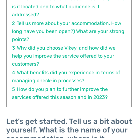
is it located and to what audience is it
addressed?
2
Tell us more about your accommodation. How
long have you been open?) What are your strong
points?
3
Why did you choose Vikey, and how did we
help you improve the service offered to your
customers?
4
What benefits did you experience in terms of
managing check-in processes?
5
How do you plan to further improve the
services offered this season and in 2023?
Let’s get started. Tell us a bit about
yourself. What is the name of your