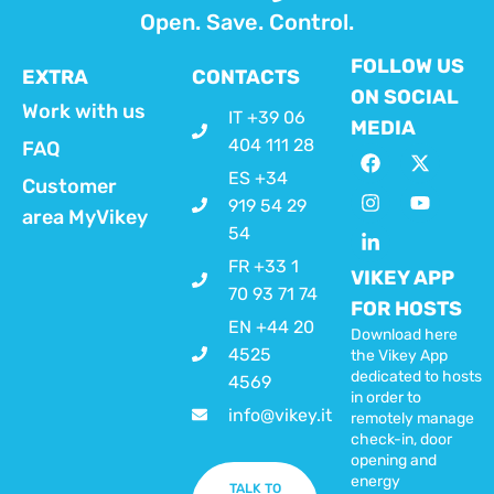
Open. Save. Control.
FOLLOW US
EXTRA
CONTACTS
ON SOCIAL
Work with us
IT +39 06
MEDIA
404 111 28
FAQ
ES +34
Customer
919 54 29
area MyVikey
54
FR +33 1
VIKEY APP
70 93 71 74
FOR HOSTS
EN +44 20
Download here
4525
the Vikey App
dedicated to hosts
4569
in order to
info@vikey.it
remotely manage
check-in, door
opening and
energy
TALK TO