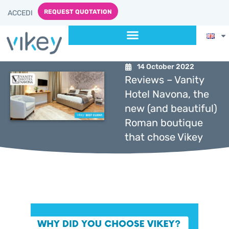
REQUEST QUOTATION
ACCEDI
14 October 2022
Reviews – Vanity
Hotel Navona, the
new (and beautiful)
Roman boutique
that chose Vikey