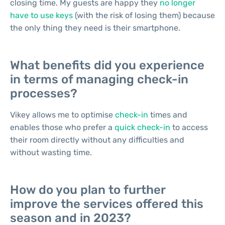
closing time. My guests are happy they
no longer
have to use keys
(with the risk of losing them) because
the only thing they need is their smartphone.
What benefits did you experience
in terms of managing check-in
processes?
Vikey allows me to optimise
check-in
times and
enables those who prefer a
quick check-in
to access
their room directly without any difficulties and
without wasting time.
How do you plan to further
improve the services offered this
season and in 2023?