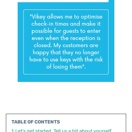
TABLE OF CONTENTS
1
Let’s get started. Tell us a bit about yourself.