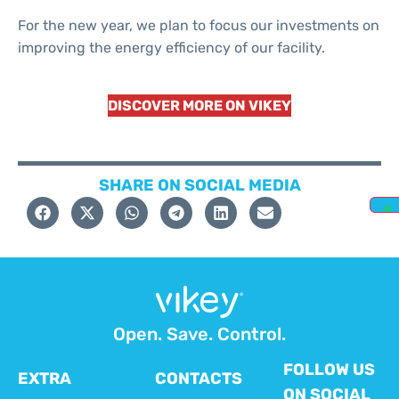
For the new year, we plan to focus our investments on
improving the energy efficiency of our facility.
DISCOVER MORE ON VIKEY
SHARE ON SOCIAL MEDIA
Open. Save. Control.
FOLLOW US
EXTRA
CONTACTS
ON SOCIAL