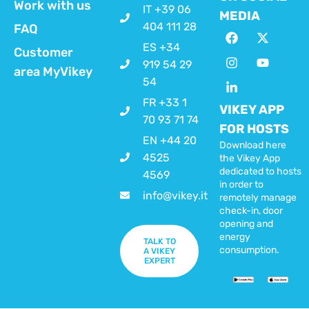
Work with us
IT +39 06
MEDIA
404 111 28
FAQ
ES +34
Customer
919 54 29
area MyVikey
54
FR +33 1
VIKEY APP
70 93 71 74
FOR HOSTS
EN +44 20
Download here
4525
the Vikey App
dedicated to hosts
4569
in order to
info@vikey.it
remotely manage
check-in, door
opening and
energy
TALK TO
consumption.
A VIKEY
EXPERT