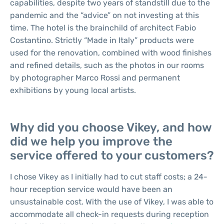
capabilities, despite two years of standstill due to the
pandemic and the “advice” on not investing at this
time. The hotel is the brainchild of architect Fabio
Costantino. Strictly “Made in Italy” products were
used for the renovation, combined with wood finishes
and refined details, such as the photos in our rooms
by photographer Marco Rossi and permanent
exhibitions by young local artists.
Why did you choose Vikey, and how
did we help you improve the
service offered to your customers?
I chose Vikey as I initially had to cut staff costs; a 24-
hour reception service would have been an
unsustainable cost. With the use of Vikey, I was able to
accommodate all check-in requests during reception