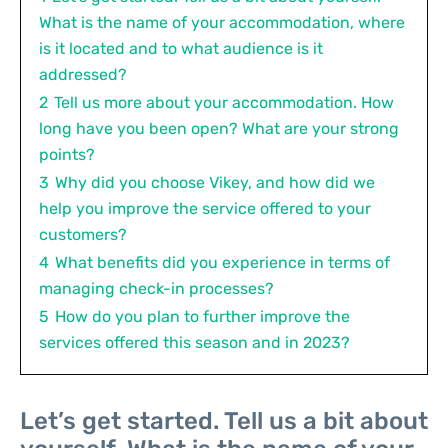
What is the name of your accommodation, where
is it located and to what audience is it
addressed?
2
Tell us more about your accommodation. How
long have you been open? What are your strong
points?
3
Why did you choose Vikey, and how did we
help you improve the service offered to your
customers?
4
What benefits did you experience in terms of
managing check-in processes?
5
How do you plan to further improve the
services offered this season and in 2023?
Let’s get started. Tell us a bit about