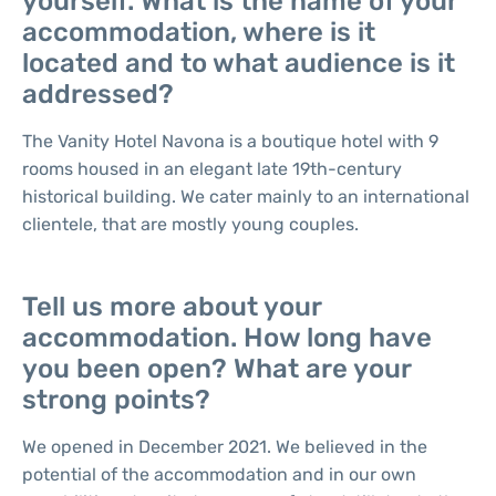
yourself. What is the name of your
accommodation, where is it
located and to what audience is it
addressed?
The Vanity Hotel Navona is a boutique hotel with 9
rooms housed in an elegant late 19th-century
historical building. We cater mainly to an international
clientele, that are mostly young couples.
Tell us more about your
accommodation. How long have
you been open? What are your
strong points?
We opened in December 2021. We believed in the
potential of the accommodation and in our own