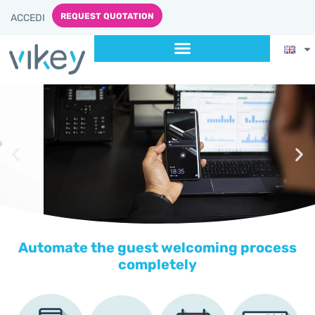
content
REQUEST QUOTATION
ACCEDI
Automate the guest welcoming process
completely