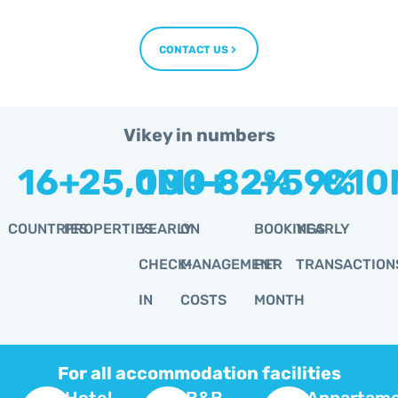
CONTACT US
Vikey in numbers
16
+
25,000
1
M+
-
+
82
+
%
59
€
%
10
COUNTRIES
PROPERTIES
YEARLY
ON
BOOKINGS
YEARLY
CHECK-
MANAGEMENT
PER
TRANSACTION
IN
COSTS
MONTH
For all accommodation facilities
Hotel
B&B
Appartame