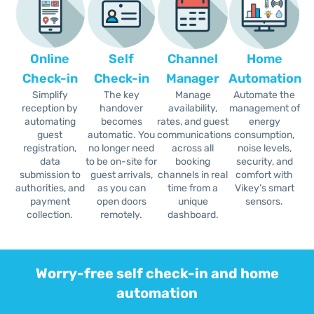
Online
Self
Channel
Home
Check-in
Check-in
Manager
Automation
Simplify
The key
Manage
Automate the
reception by
handover
availability,
management of
automating
becomes
rates, and guest
energy
guest
automatic. You
communications
consumption,
registration,
no longer need
across all
noise levels,
data
to be on-site for
booking
security, and
submission to
guest arrivals,
channels in real
comfort with
authorities, and
as you can
time from a
Vikey’s smart
payment
open doors
unique
sensors.
collection.
remotely.
dashboard.
Worry-free self check-in and home
automation