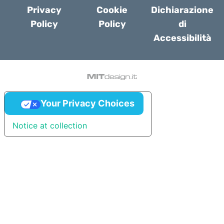
Privacy
Cookie
Dichiarazione
Policy
Policy
di
Accessibilità
Your Privacy Choices
Notice at collection