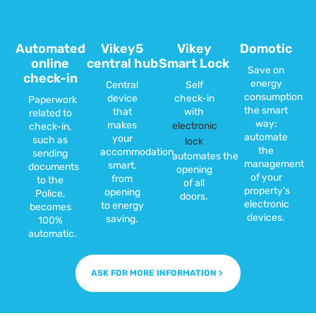
Automated
Vikey5
Vikey
Domotic
online
central hub
Smart Lock
Save on
check-in
energy
Central
Self
consumption
device
check-in
Paperwork
the smart
that
with
related to
way:
makes
electronic
check-in,
automate
your
such as
lock
the
accommodation
sending
automates the
management
smart,
documents
opening
of your
from
to the
of all
property’s
opening
Police,
doors.
electronic
to energy
becomes
devices.
saving.
100%
automatic.
ASK FOR MORE INFORMATION