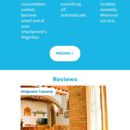
consumption
everything
facilities
control,
off
remotely.
become
automatically.
Wherever
smart and at
you are.
your
smartphone’s
fingertips.
PRICING
Reviews