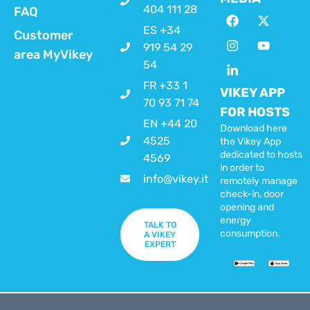
404 111 28
FAQ
ES +34
Customer
919 54 29
area MyVikey
54
FR +33 1
VIKEY APP
70 93 71 74
FOR HOSTS
EN +44 20
Download here
4525
the Vikey App
dedicated to hosts
4569
in order to
info@vikey.it
remotely manage
check-in, door
opening and
energy
TALK TO
consumption.
A VIKEY
EXPERT