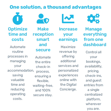
One solution, a thousand advantages
Optimize
Make
Increase
Manage
time and
reception
your
everything
costs
smart
earnings
from one
and
dashboard
Automate
Maximize
secure
routine
revenue by
Control all
processes in
offering
your
Automate
managing
additional
bookings,
the entire
your
services and
availability,
check-in
accommodation,
personalized
pricing,
process,
saving
experiences
check-ins,
ensuring a
valuable
online with
and guest
flexible,
time and
the Digital
entries from
waiting-free,
reducing
Concierge.
a single
and 100%
operating
centralized
secure stay.
costs.
platform,
wherever
you are.