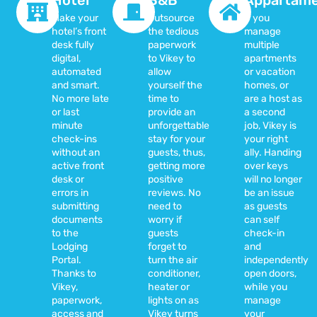
Make your
Outsource
If you
hotel’s front
the tedious
manage
desk fully
paperwork
multiple
digital,
to Vikey to
apartments
automated
allow
or vacation
and smart.
yourself the
homes, or
No more late
time to
are a host as
or last
provide an
a second
minute
unforgettable
job, Vikey is
check-ins
stay for your
your right
without an
guests, thus,
ally. Handing
active front
getting more
over keys
desk or
positive
will no longer
errors in
reviews. No
be an issue
submitting
need to
as guests
documents
worry if
can self
to the
guests
check-in
Lodging
forget to
and
Portal.
turn the air
independently
Thanks to
conditioner,
open doors,
Vikey,
heater or
while you
paperwork,
lights on as
manage
access and
Vikey turns
your